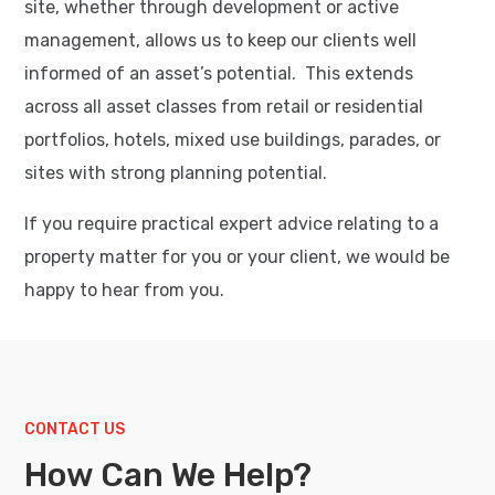
site, whether through development or active
management, allows us to keep our clients well
informed of an asset’s potential. This extends
across all asset classes from retail or residential
portfolios, hotels, mixed use buildings, parades, or
sites with strong planning potential.
If you require practical expert advice relating to a
property matter for you or your client, we would be
happy to hear from you.
CONTACT US
How Can We Help?