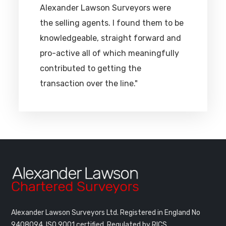
Alexander Lawson Surveyors were
the selling agents. I found them to be
knowledgeable, straight forward and
pro-active all of which meaningfully
contributed to getting the
transaction over the line."
Alexander Lawson Surveyors Ltd. Registered in England No
9408094.
ISO 9001 certified. Regulated by RICS.