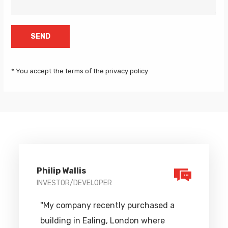
* You accept the terms of the privacy policy
Philip Wallis
INVESTOR/DEVELOPER
"My company recently purchased a
building in Ealing, London where