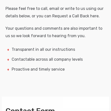
Please feel free to call, email or write to us using our
details below, or you can Request a Call Back here.
Your questions and comments are also important to
us so we look forward to hearing from you.
Transparent in all our instructions
Contactable across all company levels
Proactive and timely service