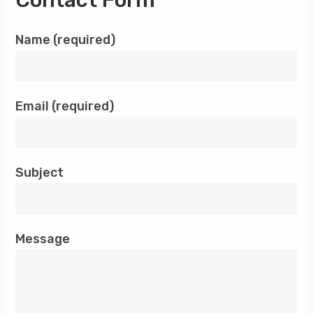
Contact Form
Name (required)
Email (required)
Subject
Message