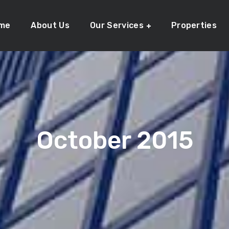
me
About Us
Our Services
Properties
October 2015