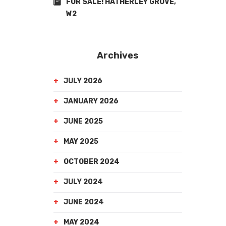
FOR SALE! HATHERLEY GROVE,
W2
Archives
JULY 2026
JANUARY 2026
JUNE 2025
MAY 2025
OCTOBER 2024
JULY 2024
JUNE 2024
MAY 2024