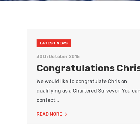
LATEST NEWS
30th October 2015
Congratulations Chris
We would like to congratulate Chris on
qualifying as a Chartered Surveyor! You ca
contact...
READ MORE