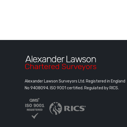
Alexander Lawson Surveyors Ltd. Registered in England
No 9408094.
ISO 9001 certified. Regulated by RICS.