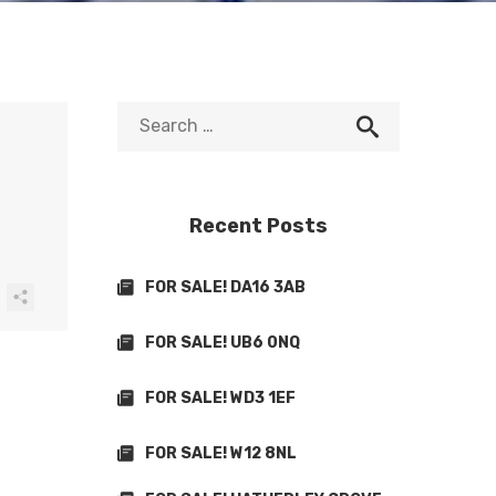
Recent Posts
FOR SALE! DA16 3AB
FOR SALE! UB6 0NQ
FOR SALE! WD3 1EF
FOR SALE! W12 8NL