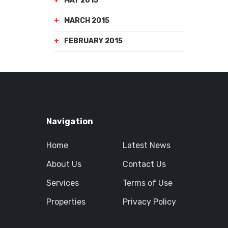
MAY 2015
MARCH 2015
FEBRUARY 2015
Navigation
Home
Latest News
About Us
Contact Us
Services
Terms of Use
Properties
Privacy Policy