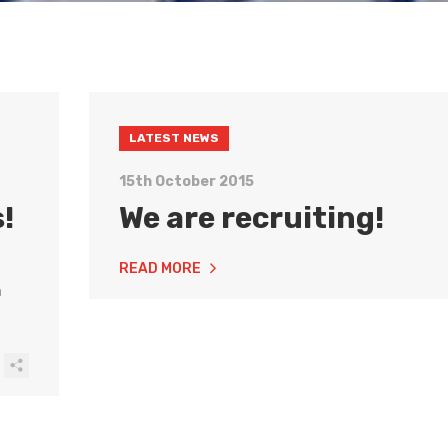
LATEST NEWS
15th October 2015
!
We are recruiting!
READ MORE
n