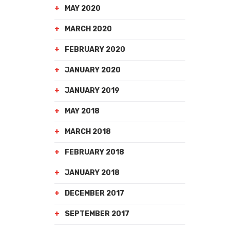
MAY 2020
MARCH 2020
FEBRUARY 2020
JANUARY 2020
JANUARY 2019
MAY 2018
MARCH 2018
FEBRUARY 2018
JANUARY 2018
DECEMBER 2017
SEPTEMBER 2017