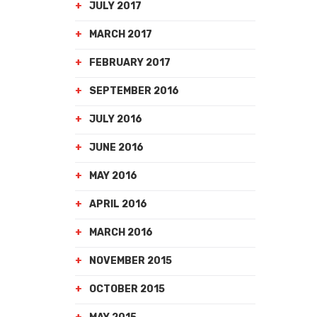
JULY 2017
MARCH 2017
FEBRUARY 2017
SEPTEMBER 2016
JULY 2016
JUNE 2016
MAY 2016
APRIL 2016
MARCH 2016
NOVEMBER 2015
OCTOBER 2015