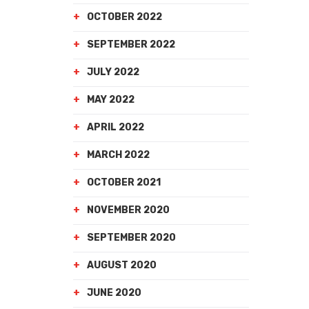
OCTOBER 2022
SEPTEMBER 2022
JULY 2022
MAY 2022
APRIL 2022
MARCH 2022
OCTOBER 2021
NOVEMBER 2020
SEPTEMBER 2020
AUGUST 2020
JUNE 2020