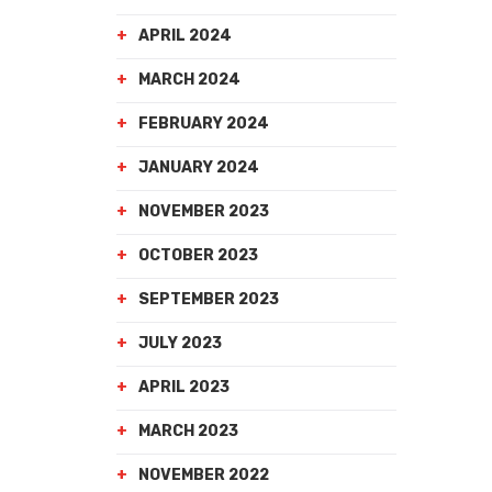
APRIL 2024
MARCH 2024
FEBRUARY 2024
JANUARY 2024
NOVEMBER 2023
OCTOBER 2023
SEPTEMBER 2023
JULY 2023
APRIL 2023
MARCH 2023
NOVEMBER 2022