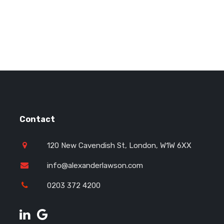
Contact
120 New Cavendish St, London, W1W 6XX
info@alexanderlawson.com
0203 372 4200