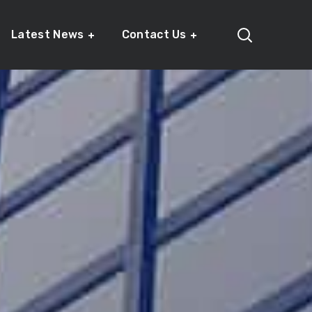
Latest News
Contact Us