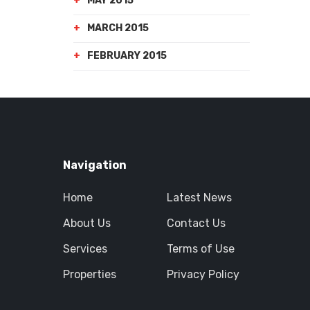
MAY 2015
MARCH 2015
FEBRUARY 2015
Navigation
Home
Latest News
About Us
Contact Us
Services
Terms of Use
Properties
Privacy Policy