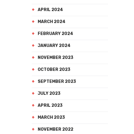
APRIL 2024
MARCH 2024
FEBRUARY 2024
JANUARY 2024
NOVEMBER 2023
OCTOBER 2023
SEPTEMBER 2023
JULY 2023
APRIL 2023
MARCH 2023
NOVEMBER 2022