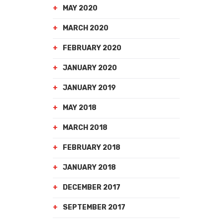
MAY 2020
MARCH 2020
FEBRUARY 2020
JANUARY 2020
JANUARY 2019
MAY 2018
MARCH 2018
FEBRUARY 2018
JANUARY 2018
DECEMBER 2017
SEPTEMBER 2017