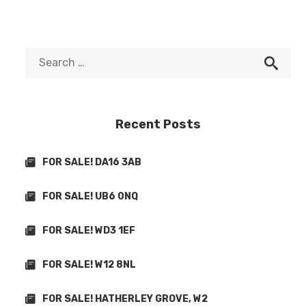
Recent Posts
FOR SALE! DA16 3AB
FOR SALE! UB6 0NQ
FOR SALE! WD3 1EF
FOR SALE! W12 8NL
FOR SALE! HATHERLEY GROVE, W2