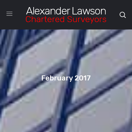
February 2017