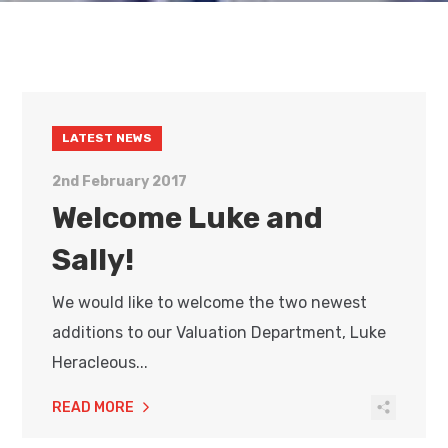
LATEST NEWS
2nd February 2017
Welcome Luke and
Sally!
We would like to welcome the two newest
additions to our Valuation Department, Luke
Heracleous...
READ MORE