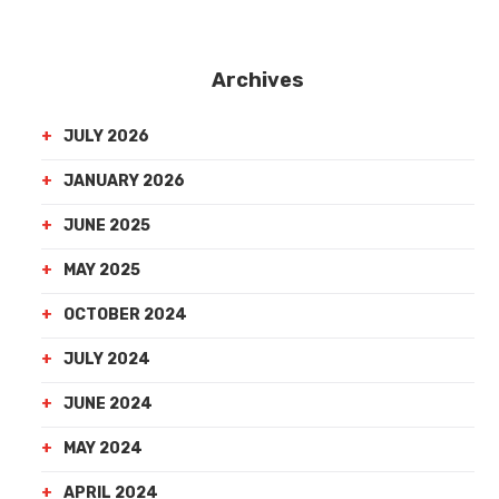
Archives
JULY 2026
JANUARY 2026
JUNE 2025
MAY 2025
OCTOBER 2024
JULY 2024
JUNE 2024
MAY 2024
APRIL 2024