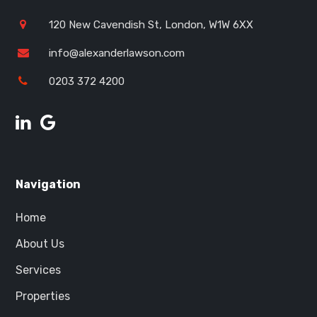
120 New Cavendish St, London, W1W 6XX
info@alexanderlawson.com
0203 372 4200
Navigation
Home
About Us
Services
Properties