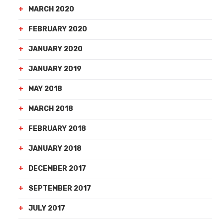
MARCH 2020
FEBRUARY 2020
JANUARY 2020
JANUARY 2019
MAY 2018
MARCH 2018
FEBRUARY 2018
JANUARY 2018
DECEMBER 2017
SEPTEMBER 2017
JULY 2017