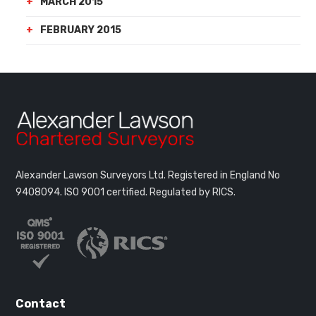
MARCH 2015
FEBRUARY 2015
Alexander Lawson Surveyors Ltd. Registered in England No
9408094.
ISO 9001 certified. Regulated by RICS.
Contact