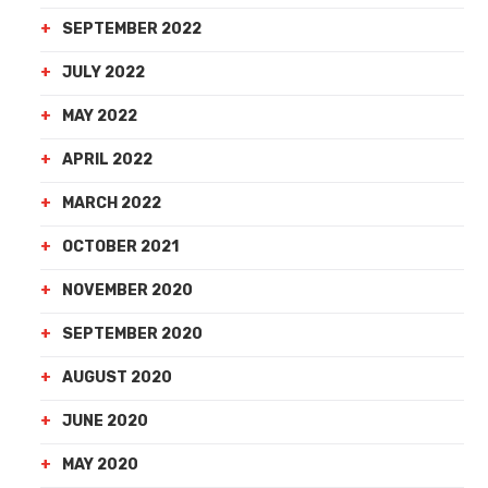
SEPTEMBER 2022
JULY 2022
MAY 2022
APRIL 2022
MARCH 2022
OCTOBER 2021
NOVEMBER 2020
SEPTEMBER 2020
AUGUST 2020
JUNE 2020
MAY 2020