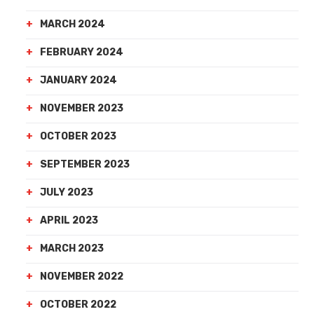
MARCH 2024
FEBRUARY 2024
JANUARY 2024
NOVEMBER 2023
OCTOBER 2023
SEPTEMBER 2023
JULY 2023
APRIL 2023
MARCH 2023
NOVEMBER 2022
OCTOBER 2022