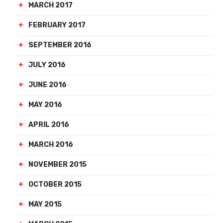
MARCH 2017
FEBRUARY 2017
SEPTEMBER 2016
JULY 2016
JUNE 2016
MAY 2016
APRIL 2016
MARCH 2016
NOVEMBER 2015
OCTOBER 2015
MAY 2015