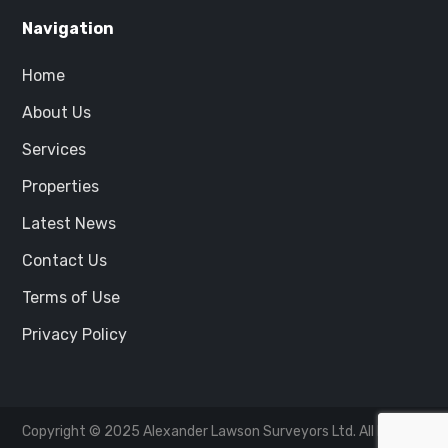
Navigation
Home
About Us
Services
Properties
Latest News
Contact Us
Terms of Use
Privacy Policy
Copyright © 2025
Alexander Lawson Surveyors Ltd.
All Rights