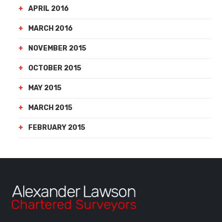
APRIL 2016
MARCH 2016
NOVEMBER 2015
OCTOBER 2015
MAY 2015
MARCH 2015
FEBRUARY 2015