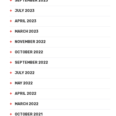
SEPTEMBER 2023
JULY 2023
APRIL 2023
MARCH 2023
NOVEMBER 2022
OCTOBER 2022
SEPTEMBER 2022
JULY 2022
MAY 2022
APRIL 2022
MARCH 2022
OCTOBER 2021