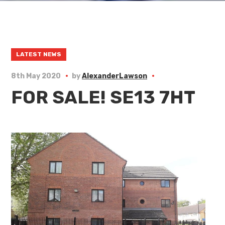
LATEST NEWS
8th May 2020
by
AlexanderLawson
FOR SALE! SE13 7HT