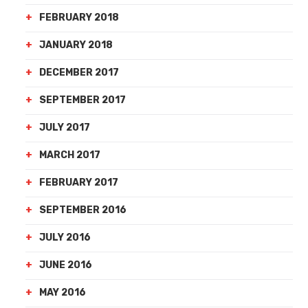
FEBRUARY 2018
JANUARY 2018
DECEMBER 2017
SEPTEMBER 2017
JULY 2017
MARCH 2017
FEBRUARY 2017
SEPTEMBER 2016
JULY 2016
JUNE 2016
MAY 2016