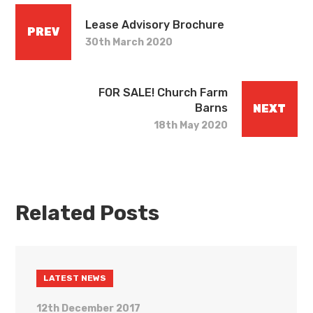
Lease Advisory Brochure
PREV
30th March 2020
FOR SALE! Church Farm
Barns
NEXT
18th May 2020
Related Posts
LATEST NEWS
12th December 2017