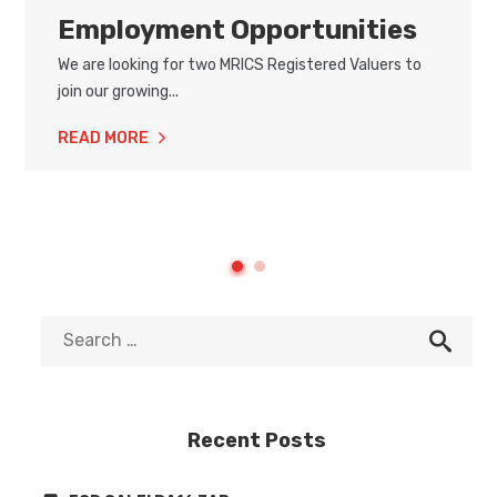
Employment Opportunities
We are looking for two MRICS Registered Valuers to
join our growing...
READ MORE
Recent Posts