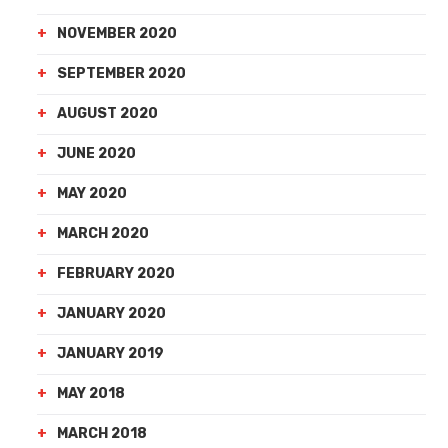
NOVEMBER 2020
SEPTEMBER 2020
AUGUST 2020
JUNE 2020
MAY 2020
MARCH 2020
FEBRUARY 2020
JANUARY 2020
JANUARY 2019
MAY 2018
MARCH 2018