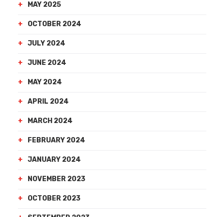
MAY 2025
OCTOBER 2024
JULY 2024
JUNE 2024
MAY 2024
APRIL 2024
MARCH 2024
FEBRUARY 2024
JANUARY 2024
NOVEMBER 2023
OCTOBER 2023