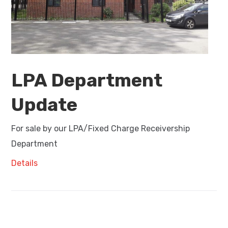
LPA Department
Update
For sale by our LPA/Fixed Charge Receivership
Department
Details