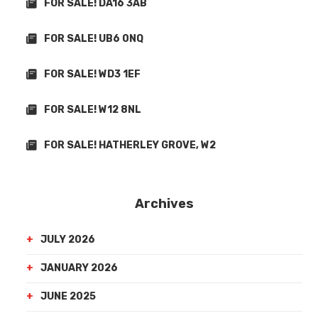
FOR SALE! DA16 3AB
FOR SALE! UB6 0NQ
FOR SALE! WD3 1EF
FOR SALE! W12 8NL
FOR SALE! HATHERLEY GROVE, W2
Archives
JULY 2026
JANUARY 2026
JUNE 2025