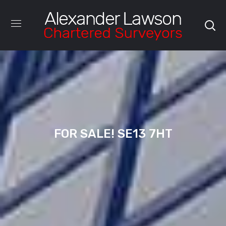
FOR SALE! SE13 7HT