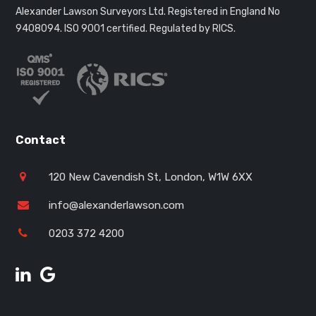
Alexander Lawson Surveyors Ltd. Registered in England No
9408094.
ISO 9001 certified. Regulated by RICS.
Contact
120 New Cavendish St, London, W1W 6XX
info@alexanderlawson.com
0203 372 4200